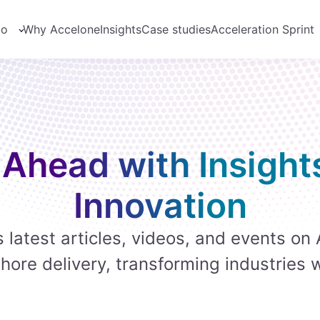
do
Why Accelone
Insights
Case studies
Acceleration Sprint
 Ahead with Insight
Innovation
 latest articles, videos, and events on 
hore delivery, transforming industries 