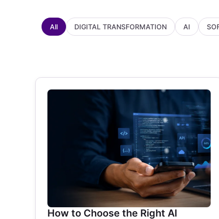
All
DIGITAL TRANSFORMATION
AI
SO
How to Choose the Right AI