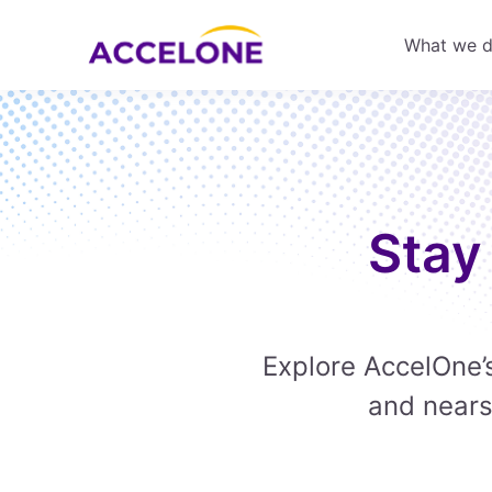
What we 
Stay
Explore AccelOne’s
and nears