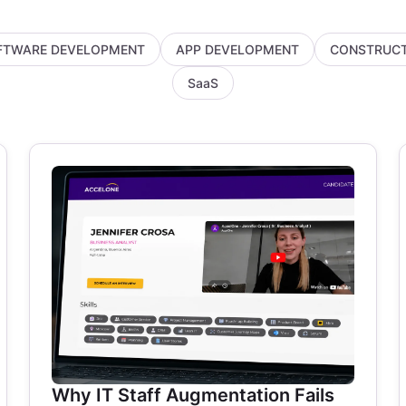
FTWARE DEVELOPMENT
APP DEVELOPMENT
CONSTRUCT
SaaS
Why IT Staff Augmentation Fails