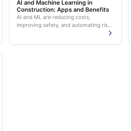
AI and Machine Learning in
Construction: Apps and Benefits
AI and ML are reducing costs,
improving safety, and automating risk
management across the construction
lifecycle. Here...