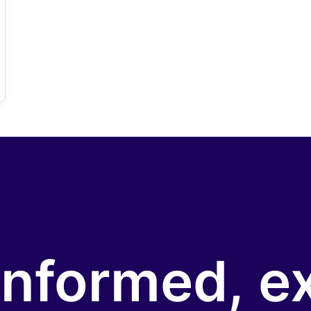
informed, e