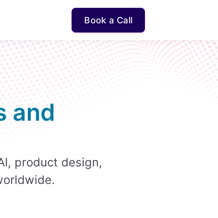
Book a Call
s and
AI, product design,
worldwide.