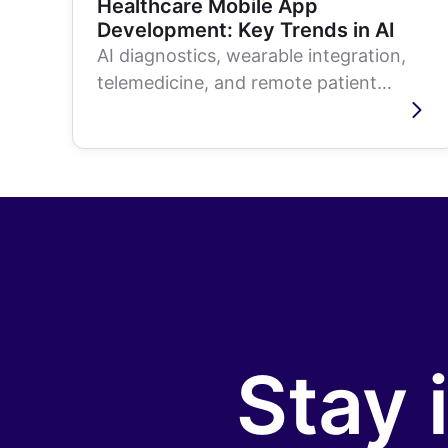
Healthcare Mobile App
Development: Key Trends in AI
AI diagnostics, wearable integration,
telemedicine, and remote patient
monitoring are reshaping healthcare
mobile apps....
Stay 