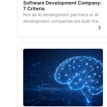
Software Development Company:
7 Criteria
Not all AI development partners or AI
development companies are built the
same. Learn what to evaluate, from
ML...