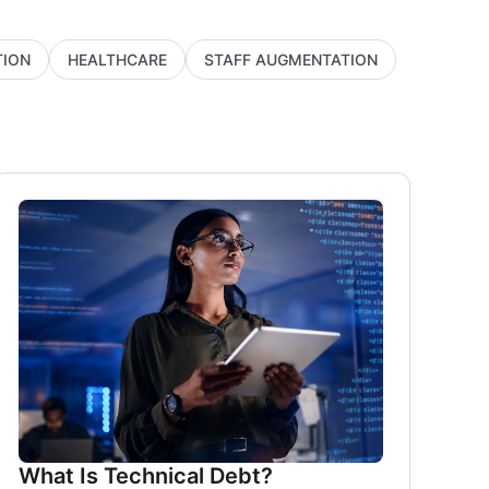
ION
HEALTHCARE
STAFF AUGMENTATION
What Is Technical Debt?