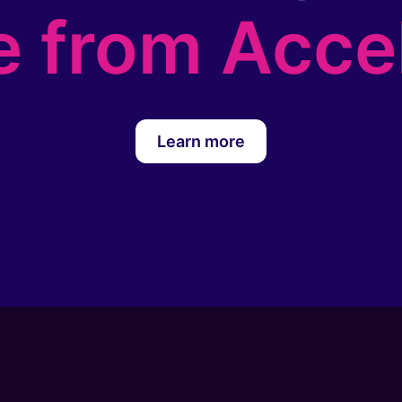
e from Acce
Learn more