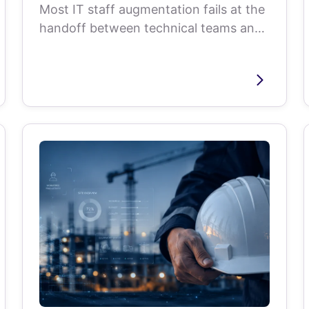
Most IT staff augmentation fails at the
handoff between technical teams and
recruiters. Here are the metrics,...