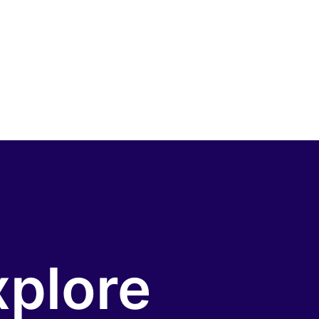
xplore