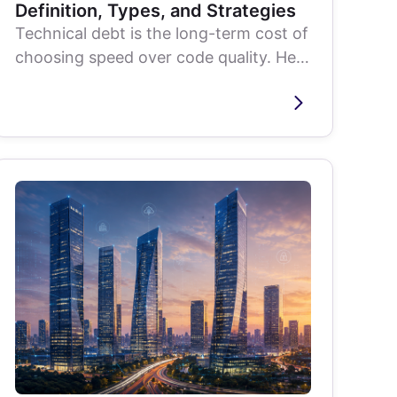
Definition, Types, and Strategies
Technical debt is the long-term cost of
choosing speed over code quality. Here
is what causes it, how to recognize
the...