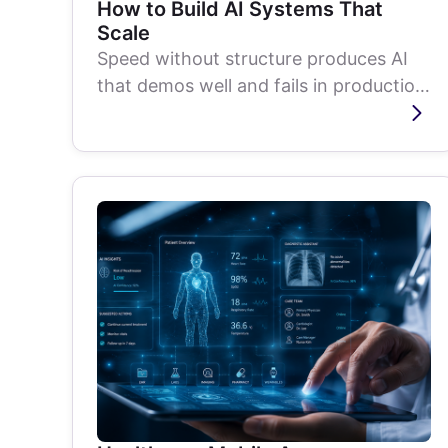
How to Build AI Systems That
Scale
Speed without structure produces AI
that demos well and fails in production.
Here is the methodical approach...