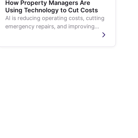
How Property Managers Are
Using Technology to Cut Costs
AI is reducing operating costs, cutting
emergency repairs, and improving
tenant retention in real estate. Here is
how...