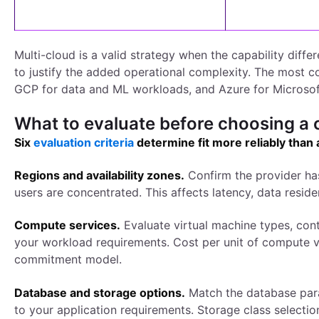
Multi-cloud is a valid strategy when the capability diff
to justify the added operational complexity. The most c
GCP for data and ML workloads, and Azure for Microsof
What to evaluate before choosing a 
Six
evaluation criteria
determine fit more reliably than
Regions and availability zones.
Confirm the provider ha
users are concentrated. This affects latency, data resid
Compute services.
Evaluate virtual machine types, con
your workload requirements. Cost per unit of compute va
commitment model.
Database and storage options.
Match the database para
to your application requirements. Storage class selection