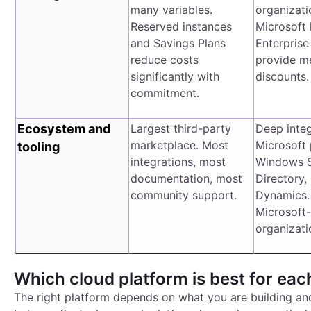
many variables.
organizati
Reserved instances
Microsoft 
and Savings Plans
Enterpris
reduce costs
provide m
significantly with
discounts.
commitment.
Ecosystem and
Largest third-party
Deep integ
marketplace. Most
Microsoft 
tooling
integrations, most
Windows S
documentation, most
Directory,
community support.
Dynamics. 
Microsoft
organizati
Which cloud platform is best for eac
The right platform depends on what you are building a