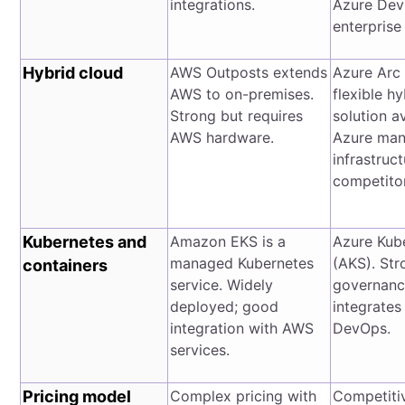
integrations.
Azure Dev
enterprise 
Hybrid cloud
AWS Outposts extends
Azure Arc 
AWS to on-premises.
flexible h
Strong but requires
solution a
AWS hardware.
Azure man
infrastruct
competitor
Kubernetes and
Amazon EKS is a
Azure Kub
managed Kubernetes
(AKS). Str
containers
service. Widely
governance
deployed; good
integrates
integration with AWS
DevOps.
services.
Pricing model
Complex pricing with
Competitiv