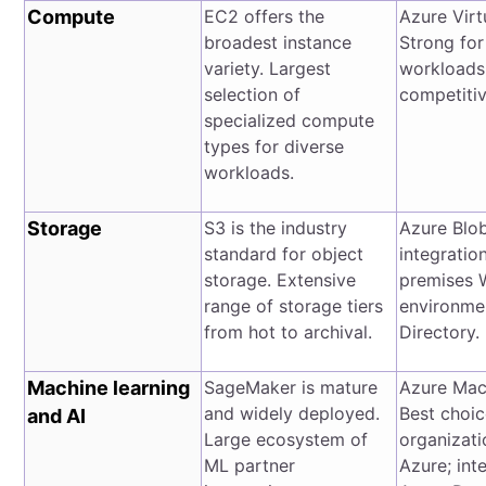
Compute
EC2 offers the
Azure Virt
broadest instance
Strong fo
variety. Largest
workloads
selection of
competitiv
specialized compute
types for diverse
workloads.
Storage
S3 is the industry
Azure Blob
standard for object
integratio
storage. Extensive
premises 
range of storage tiers
environme
from hot to archival.
Directory.
Machine learning
SageMaker is mature
Azure Mac
and widely deployed.
Best choic
and AI
Large ecosystem of
organizati
ML partner
Azure; int