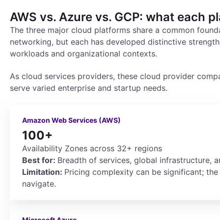
AWS vs. Azure vs. GCP: what each p
The three major cloud platforms share a common founda
networking, but each has developed distinctive strength
workloads and organizational contexts.
As cloud services providers, these cloud provider compa
serve varied enterprise and startup needs.
Amazon Web Services (AWS)
100+
Availability Zones across 32+ regions
Best for:
Breadth of services, global infrastructure,
Limitation:
Pricing complexity can be significant; the 
navigate.
Microsoft Azure