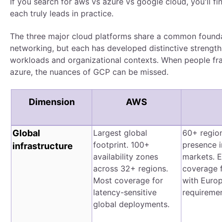
If you search for aws vs azure vs google cloud, you'll fin
each truly leads in practice.
The three major cloud platforms share a common founda
networking, but each has developed distinctive strength
workloads and organizational contexts. When people fr
azure, the nuances of GCP can be missed.
Dimension
AWS
Global
Largest global
60+ region
footprint. 100+
presence i
infrastructure
availability zones
markets. E
across 32+ regions.
coverage f
Most coverage for
with Euro
latency-sensitive
requiremen
global deployments.