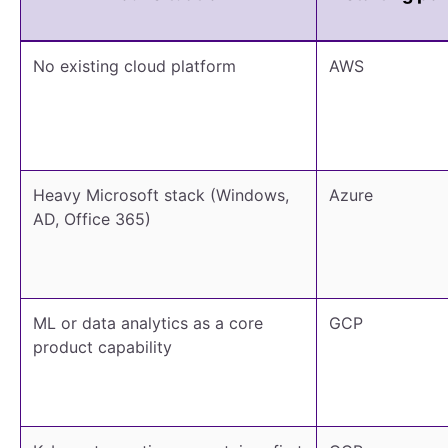
No existing cloud platform
AWS
Heavy Microsoft stack (Windows,
Azure
AD, Office 365)
ML or data analytics as a core
GCP
product capability