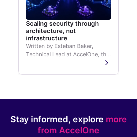
Scaling security through
architecture, not
infrastructure
Written by Esteban Baker,
Technical Lead at AccelOne, this
article explores why a
distributed security architecture
can improve scalability, reduce...
Stay informed, explore
more
from AccelOne