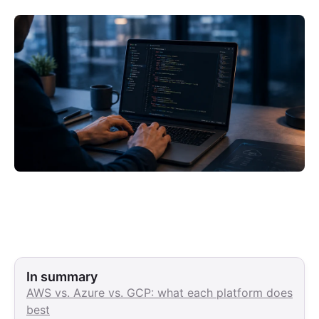
In summary
AWS vs. Azure vs. GCP: what each platform does
best