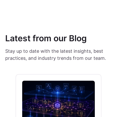
Latest from our Blog
Stay up to date with the latest insights, best
practices, and industry trends from our team.