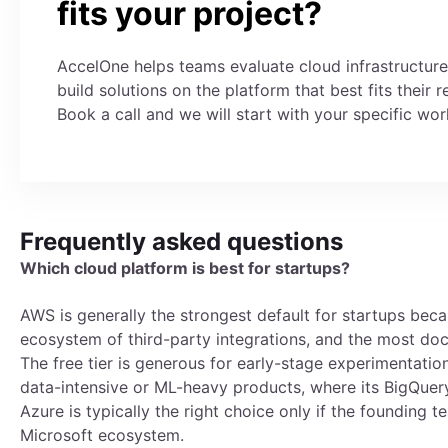
fits your project?
AccelOne helps teams evaluate cloud infrastructur
build solutions on the platform that best fits their 
Book a call and we will start with your specific wor
Frequently asked questions
Which cloud platform is best for startups?
AWS is generally the strongest default for startups becau
ecosystem of third-party integrations, and the most d
The free tier is generous for early-stage experimentatio
data-intensive or ML-heavy products, where its BigQuery
Azure is typically the right choice only if the founding
Microsoft ecosystem.