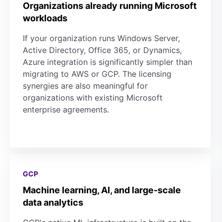
Organizations already running Microsoft
workloads
If your organization runs Windows Server,
Active Directory, Office 365, or Dynamics,
Azure integration is significantly simpler than
migrating to AWS or GCP. The licensing
synergies are also meaningful for
organizations with existing Microsoft
enterprise agreements.
GCP
Machine learning, AI, and large-scale
data analytics