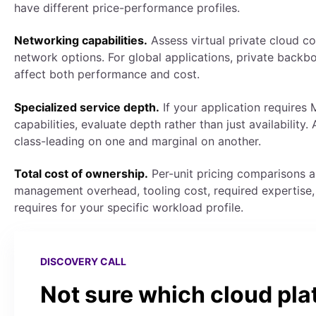
have different price-performance profiles.
Networking capabilities.
Assess virtual private cloud co
network options. For global applications, private backb
affect both performance and cost.
Specialized service depth.
If your application requires 
capabilities, evaluate depth rather than just availability
class-leading on one and marginal on another.
Total cost of ownership.
Per-unit pricing comparisons a
management overhead, tooling cost, required expertise,
requires for your specific workload profile.
DISCOVERY CALL
Not sure which cloud pla