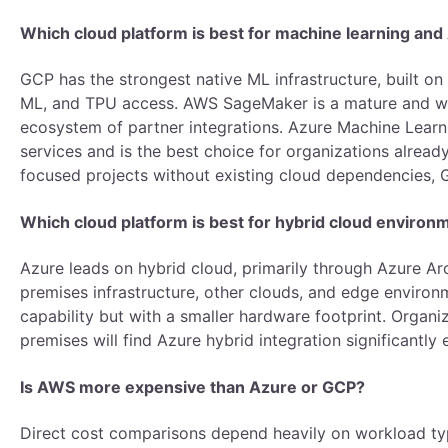
Which cloud platform is best for machine learning an
GCP has the strongest native ML infrastructure, built on 
ML, and TPU access. AWS SageMaker is a mature and wid
ecosystem of partner integrations. Azure Machine Learni
services and is the best choice for organizations alread
focused projects without existing cloud dependencies, G
Which cloud platform is best for hybrid cloud enviro
Azure leads on hybrid cloud, primarily through Azure 
premises infrastructure, other clouds, and edge envir
capability but with a smaller hardware footprint. Organi
premises will find Azure hybrid integration significantly 
Is AWS more expensive than Azure or GCP?
Direct cost comparisons depend heavily on workload typ