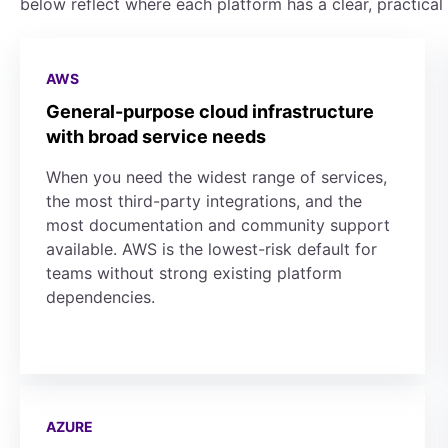
below reflect where each platform has a clear, practical
AWS
General-purpose cloud infrastructure
with broad service needs
When you need the widest range of services,
the most third-party integrations, and the
most documentation and community support
available. AWS is the lowest-risk default for
teams without strong existing platform
dependencies.
AZURE