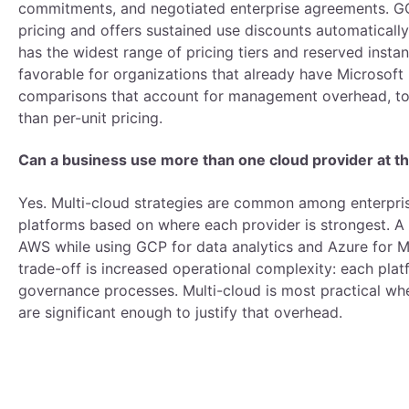
commitments, and negotiated enterprise agreements. GC
pricing and offers sustained use discounts automatical
has the widest range of pricing tiers and reserved insta
favorable for organizations that already have Microsoft
comparisons that account for management overhead, too
than per-unit pricing.
Can a business use more than one cloud provider at 
Yes. Multi-cloud strategies are common among enterprise
platforms based on where each provider is strongest. A 
AWS while using GCP for data analytics and Azure for M
trade-off is increased operational complexity: each plat
governance processes. Multi-cloud is most practical wh
are significant enough to justify that overhead.