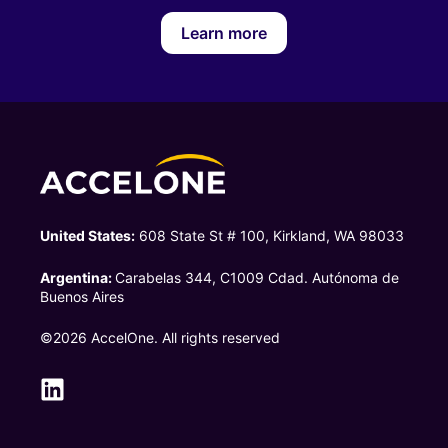
Learn more
United States:
608 State St # 100, Kirkland, WA 98033
Argentina:
Carabelas 344, C1009 Cdad. Autónoma de
Buenos Aires
©2026 AccelOne. All rights reserved