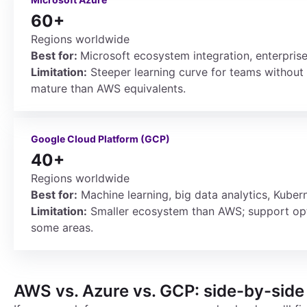
60+
Regions worldwide
Best for:
Microsoft ecosystem integration, enterpris
Limitation:
Steeper learning curve for teams without
mature than AWS equivalents.
Google Cloud Platform (GCP)
40+
Regions worldwide
Best for:
Machine learning, big data analytics, Kubern
Limitation:
Smaller ecosystem than AWS; support opti
some areas.
AWS vs. Azure vs. GCP: side-by-sid