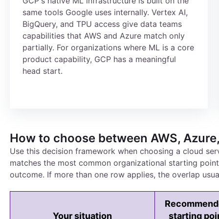
GCP's native ML infrastructure is built on the
same tools Google uses internally. Vertex AI,
BigQuery, and TPU access give data teams
capabilities that AWS and Azure match only
partially. For organizations where ML is a core
product capability, GCP has a meaningful
head start.
How to choose between AWS, Azure
Use this decision framework when choosing a cloud ser
matches the most common organizational starting points 
outcome. If more than one row applies, the overlap usual
Recommend
Your situation
starting poi