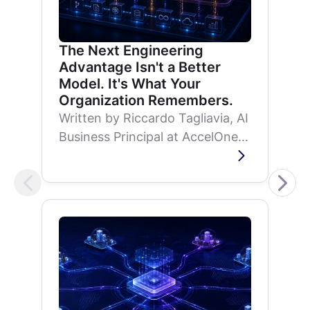
The Next Engineering
Advantage Isn't a Better
Model. It's What Your
Organization Remembers.
Written by Riccardo Tagliavia, AI
Business Principal at AccelOne,
on why AI development is
shifting from model capability to
organizational memory.