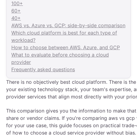
100+
60+
40+
AWS vs. Azure vs. GCP: side-by-side comparison
Which cloud platform is best for each type of
workload?
How to choose between AWS, Azure, and GCP
What to evaluate before choosing a cloud
provider
Frequently asked questions
There is no objectively best cloud platform. There is the 
your existing technology stack, your team's expertise,
provider services that align most directly with your prior
This comparison gives you the information to make that
share or vendor claims. If you're comparing aws vs gcp 
for your use case, this guide focuses on practical trade-o
of how to choose a cloud service provider without bias.