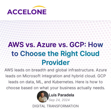
AWS vs. Azure vs. GCP: How
to Choose the Right Cloud
Provider
AWS leads on breadth and global infrastructure. Azure
leads on Microsoft integration and hybrid cloud. GCP
leads on data, ML, and Kubernetes. Here is how to
choose based on what your business actually needs.
Luis Paradela
Sep 24, 2024
DIGITAL TRANSFORMATION