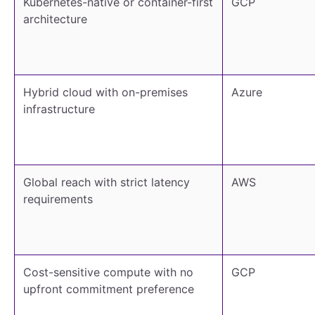
Kubernetes-native or container-first
GCP
architecture
Hybrid cloud with on-premises
Azure
infrastructure
Global reach with strict latency
AWS
requirements
Cost-sensitive compute with no
GCP
upfront commitment preference