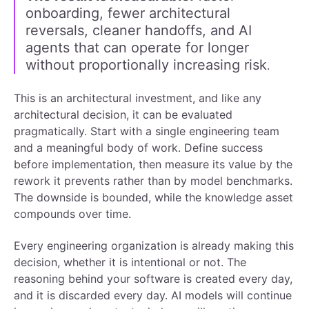
onboarding, fewer architectural
reversals, cleaner handoffs, and AI
agents that can operate for longer
without proportionally increasing risk
.
This is an architectural investment, and like any
architectural decision, it can be evaluated
pragmatically. Start with a single engineering team
and a meaningful body of work. Define success
before implementation, then measure its value by the
rework it prevents rather than by model benchmarks.
The downside is bounded, while the knowledge asset
compounds over time.
Every engineering organization is already making this
decision, whether it is intentional or not. The
reasoning behind your software is created every day,
and it is discarded every day. AI models will continue