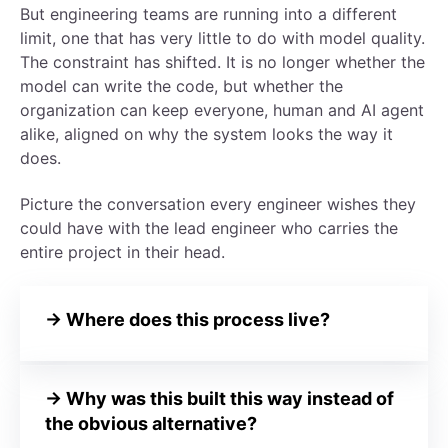
But engineering teams are running into a different
limit, one that has very little to do with model quality.
The constraint has shifted. It is no longer whether the
model can write the code, but whether the
organization can keep everyone, human and AI agent
alike, aligned on why the system looks the way it
does.
Picture the conversation every engineer wishes they
could have with the lead engineer who carries the
entire project in their head.
→
Where does this process live?
→
Why was this built this way instead of
the obvious alternative?