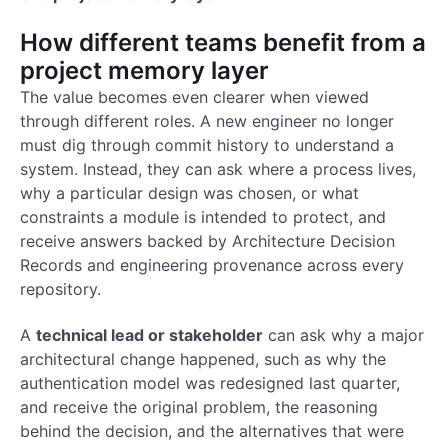
How different teams benefit from a
project memory layer
The value becomes even clearer when viewed
through different roles. A new engineer no longer
must dig through commit history to understand a
system. Instead, they can ask where a process lives,
why a particular design was chosen, or what
constraints a module is intended to protect, and
receive answers backed by Architecture Decision
Records and engineering provenance across every
repository.
A
technical lead or stakeholder
can ask why a major
architectural change happened, such as why the
authentication model was redesigned last quarter,
and receive the original problem, the reasoning
behind the decision, and the alternatives that were