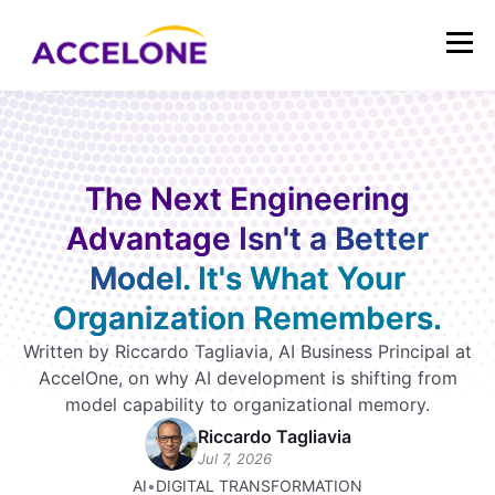
The Next Engineering
Advantage Isn't a Better
Model. It's What Your
Organization Remembers.
Written by Riccardo Tagliavia, AI Business Principal at
AccelOne, on why AI development is shifting from
model capability to organizational memory.
Riccardo Tagliavia
Jul 7, 2026
AI
•
DIGITAL TRANSFORMATION