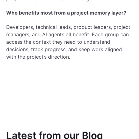
Who benefits most from a project memory layer?
Developers, technical leads, product leaders, project
managers, and AI agents all benefit. Each group can
access the context they need to understand
decisions, track progress, and keep work aligned
with the project’s direction.
Latest from our Blog