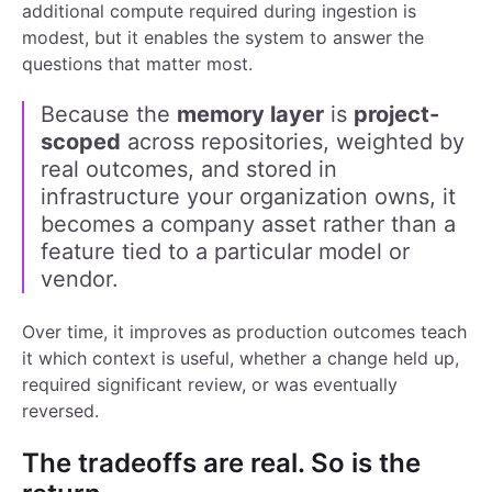
additional compute required during ingestion is
modest, but it enables the system to answer the
questions that matter most.
Because the
memory
layer
is
project-
scoped
across repositories, weighted by
real outcomes, and stored in
infrastructure your organization owns, it
becomes a company asset rather than a
feature tied to a particular model or
vendor.
Over time, it improves as production outcomes teach
it which context is useful, whether a change held up,
required significant review, or was eventually
reversed.
The tradeoffs are real. So is the