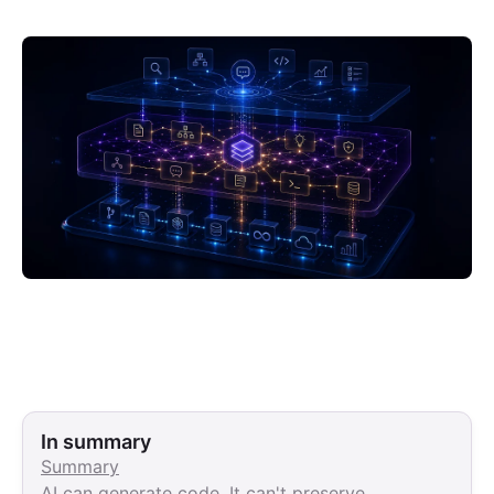
In summary
Summary
AI can generate code. It can't preserve