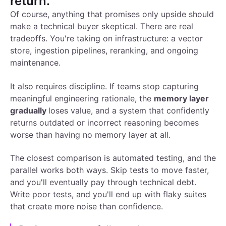
return.
Of course, anything that promises only upside should
make a technical buyer skeptical. There are real
tradeoffs. You're taking on infrastructure: a vector
store, ingestion pipelines, reranking, and ongoing
maintenance.
It also requires discipline. If teams stop capturing
meaningful engineering rationale, the
memory layer
gradually
loses value, and a system that confidently
returns outdated or incorrect reasoning becomes
worse than having no memory layer at all.
The closest comparison is automated testing, and the
parallel works both ways. Skip tests to move faster,
and you'll eventually pay through technical debt.
Write poor tests, and you'll end up with flaky suites
that create more noise than confidence.