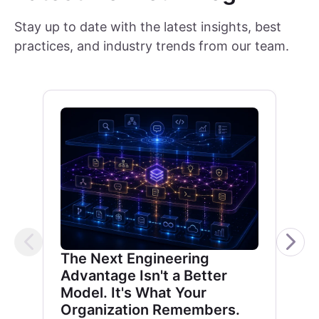
Stay up to date with the latest insights, best
practices, and industry trends from our team.
The Next Engineering
Advantage Isn't a Better
Model. It's What Your
Organization Remembers.