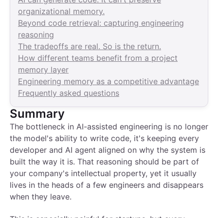
organizational memory.
Beyond code retrieval: capturing engineering
reasoning
The tradeoffs are real. So is the return.
How different teams benefit from a project
memory layer
Engineering memory as a competitive advantage
Frequently asked questions
Summary
The bottleneck in AI-assisted engineering is no longer
the model's ability to write code, it's keeping every
developer and AI agent aligned on why the system is
built the way it is. That reasoning should be part of
your company's intellectual property, yet it usually
lives in the heads of a few engineers and disappears
when they leave.