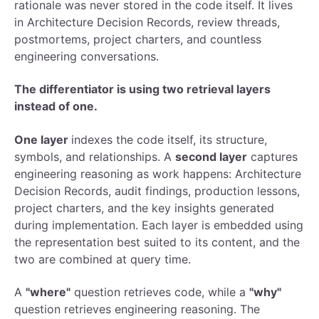
rationale was never stored in the code itself. It lives
in Architecture Decision Records, review threads,
postmortems, project charters, and countless
engineering conversations.
The differentiator is using two retrieval layers
instead of one.
One layer
indexes the code itself, its structure,
symbols, and relationships. A
second layer
captures
engineering reasoning as work happens: Architecture
Decision Records, audit findings, production lessons,
project charters, and the key insights generated
during implementation. Each layer is embedded using
the representation best suited to its content, and the
two are combined at query time.
A
"where"
question retrieves code, while a
"why"
question retrieves engineering reasoning. The