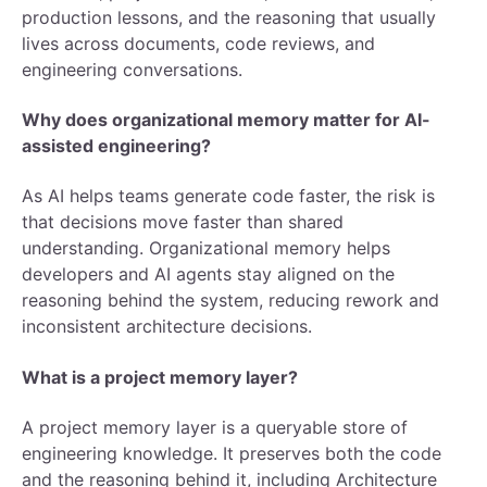
production lessons, and the reasoning that usually
lives across documents, code reviews, and
engineering conversations.
Why does organizational memory matter for AI-
assisted engineering?
As AI helps teams generate code faster, the risk is
that decisions move faster than shared
understanding. Organizational memory helps
developers and AI agents stay aligned on the
reasoning behind the system, reducing rework and
inconsistent architecture decisions.
What is a project memory layer?
A project memory layer is a queryable store of
engineering knowledge. It preserves both the code
and the reasoning behind it, including Architecture