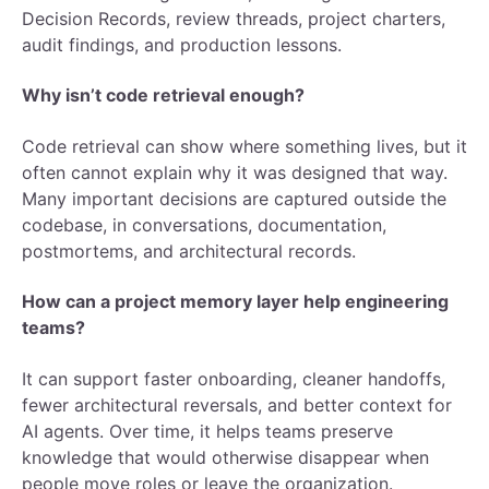
Decision Records, review threads, project charters,
audit findings, and production lessons.
Why isn’t code retrieval enough?
Code retrieval can show where something lives, but it
often cannot explain why it was designed that way.
Many important decisions are captured outside the
codebase, in conversations, documentation,
postmortems, and architectural records.
How can a project memory layer help engineering
teams?
It can support faster onboarding, cleaner handoffs,
fewer architectural reversals, and better context for
AI agents. Over time, it helps teams preserve
knowledge that would otherwise disappear when
people move roles or leave the organization.