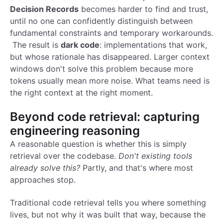
Decision Records
becomes harder to find and trust,
until no one can confidently distinguish between
fundamental constraints and temporary workarounds.
The result is
dark code
: implementations that work,
but whose rationale has disappeared. Larger context
windows don't solve this problem because more
tokens usually mean more noise. What teams need is
the right context at the right moment.
Beyond code retrieval: capturing
engineering reasoning
A reasonable question is whether this is simply
retrieval over the codebase.
Don't existing tools
already solve this?
Partly, and that's where most
approaches stop.
Traditional code retrieval tells you where something
lives, but not why it was built that way, because the