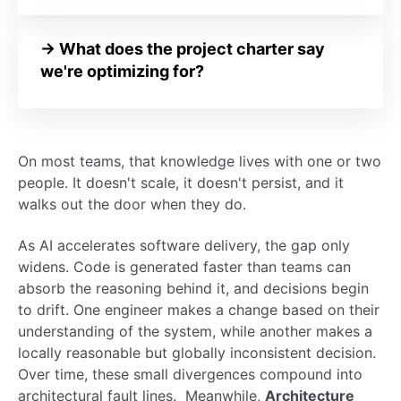
→ What does the project charter say
we're optimizing for?
On most teams, that knowledge lives with one or two
people. It doesn't scale, it doesn't persist, and it
walks out the door when they do.
As AI accelerates software delivery, the gap only
widens. Code is generated faster than teams can
absorb the reasoning behind it, and decisions begin
to drift. One engineer makes a change based on their
understanding of the system, while another makes a
locally reasonable but globally inconsistent decision.
Over time, these small divergences compound into
architectural fault lines.
Meanwhile,
Architecture