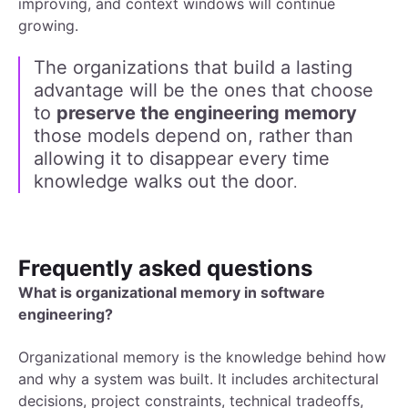
improving, and context windows will continue
growing.
The organizations that build a lasting
advantage will be the ones that choose
to
preserve the engineering memory
those models depend on, rather than
allowing it to disappear every time
knowledge walks out the
door
.
Frequently asked questions
What is organizational memory in software
engineering?
Organizational memory is the knowledge behind how
and why a system was built. It includes architectural
decisions, project constraints, technical tradeoffs,