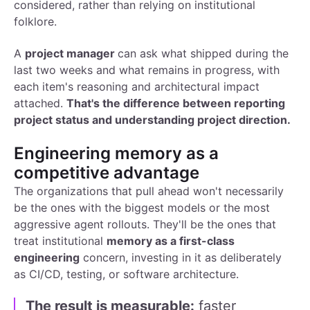
considered, rather than relying on institutional
folklore.
A
project manager
can ask what shipped during the
last two weeks and what remains in progress, with
each item's reasoning and architectural impact
attached.
That's the difference between reporting
project status and understanding project direction.
Engineering memory as a
competitive advantage
The organizations that pull ahead won't necessarily
be the ones with the biggest models or the most
aggressive agent rollouts. They'll be the ones that
treat institutional
memory as a first-class
engineering
concern, investing in it as deliberately
as CI/CD, testing, or software architecture.
The result is measurable:
faster