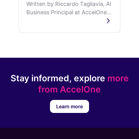
Written by Riccardo Tagliavia, AI
Business Principal at AccelOne,
on why AI development is
shifting from model capability to
organizational memory.
Stay informed, explore
more
from AccelOne
Learn more