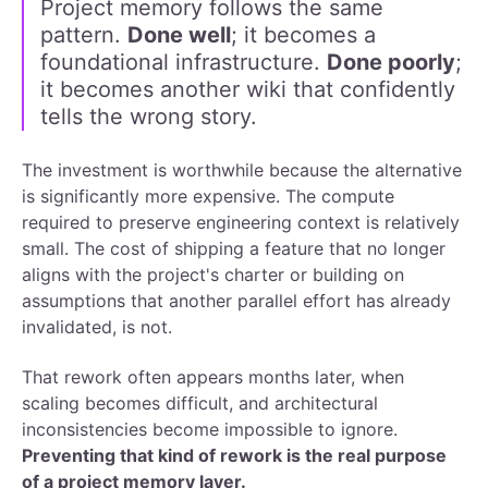
Project memory follows the same
pattern.
Done well
; it becomes a
foundational infrastructure.
Done poorly
;
it becomes another wiki that confidently
tells the wrong story.
The investment is worthwhile because the alternative
is significantly more expensive. The compute
required to preserve engineering context is relatively
small. The cost of shipping a feature that no longer
aligns with the project's charter or building on
assumptions that another parallel effort has already
invalidated, is not.
That rework often appears months later, when
scaling becomes difficult, and architectural
inconsistencies become impossible to ignore.
Preventing that kind of rework is the real purpose
of a project memory layer.