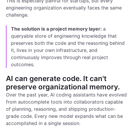
This is especially painful for startups, but every
engineering organization eventually faces the same
challenge.
The solution is a project memory layer:
a
queryable store of engineering knowledge that
preserves both the code and the reasoning behind
it, lives in your own infrastructure, and
continuously improves through real project
outcomes.
AI can generate code. It can't
preserve organizational memory.
Over the past year, AI coding assistants have evolved
from autocomplete tools into collaborators capable
of planning, reasoning, and shipping production-
grade code. Every new model expands what can be
accomplished in a single session.