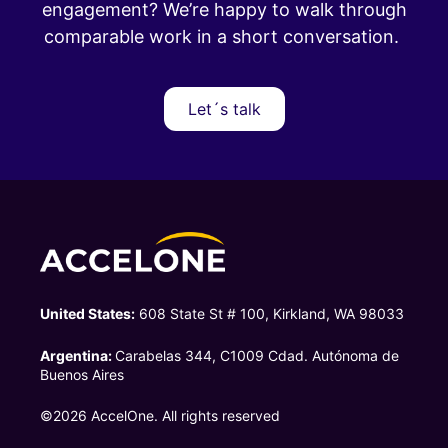
engagement?
We’re happy to walk through
comparable work in a short conversation.
Let´s talk
United States:
608 State St # 100, Kirkland, WA 98033
Argentina:
Carabelas 344, C1009 Cdad. Autónoma de
Buenos Aires
©2026 AccelOne. All rights reserved