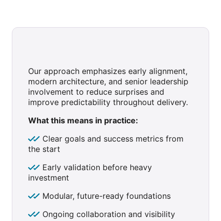
Our approach emphasizes early alignment,
modern architecture, and senior leadership
involvement to reduce surprises and
improve predictability throughout delivery.
What this means in practice:
Clear goals and success metrics from
the start
Early validation before heavy
investment
Modular, future-ready foundations
Ongoing collaboration and visibility