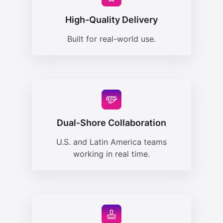
High-Quality Delivery
Built for real-world use.
Dual-Shore Collaboration
U.S. and Latin America teams
working in real time.