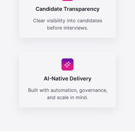
Candidate Transparency
Clear visibility into candidates
before interviews.
AI-Native Delivery
Built with automation, governance,
and scale in mind.