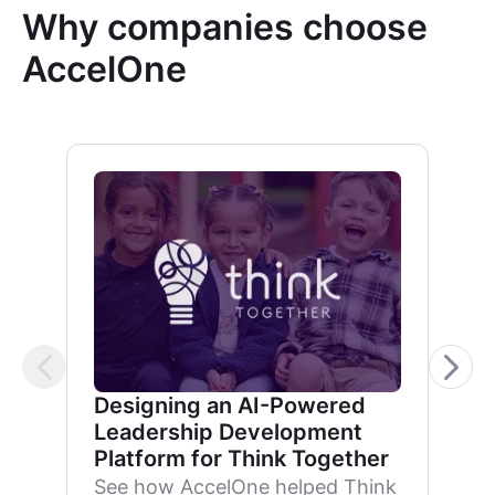
Why companies choose
AccelOne
Designing an AI-Powered
Leadership Development
Platform for Think Together
See how AccelOne helped Think