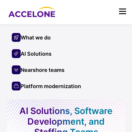
What we do
AI Solutions
Nearshore teams
Platform modernization
AI Solutions, Software
Development, and