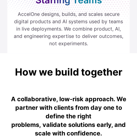
Staffing Teams
AccelOne designs, builds, and scales secure
digital products and AI systems used by teams
in live deployments. We combine product, AI,
and engineering expertise to deliver outcomes,
not experiments.
How we build together
A collaborative, low-risk approach. We
partner with clients from day one to
define the right
problems, validate solutions early, and
scale with confidence.