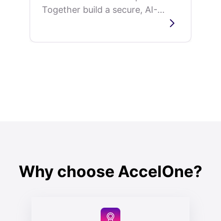
Together build a secure, AI-
powered leadership
development platform that
delivers personalized
superintendent training...
Why choose AccelOne?