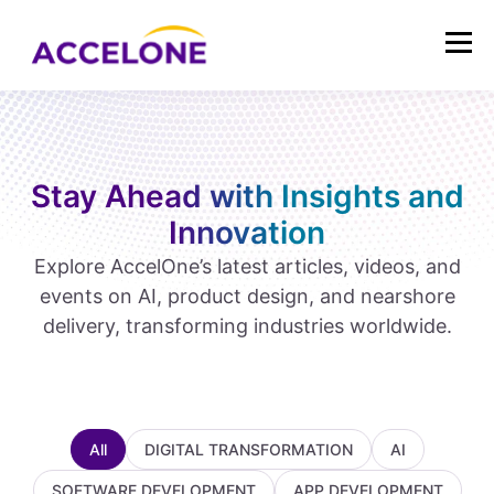
Stay Ahead with Insights and
Innovation
Explore AccelOne’s latest articles, videos, and
events on AI, product design, and nearshore
delivery, transforming industries worldwide.
All
DIGITAL TRANSFORMATION
AI
SOFTWARE DEVELOPMENT
APP DEVELOPMENT