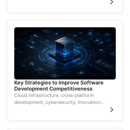
code requires none and suits fast...
Key Strategies to Improve Software
Development Competitiveness
Cloud infrastructure, cross-platform
development, cybersecurity, innovation
culture, and modernization without...