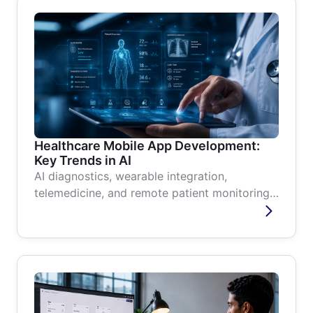
Healthcare Mobile App Development:
Key Trends in AI
AI diagnostics, wearable integration,
telemedicine, and remote patient monitoring
are reshaping healthcare mobile apps....