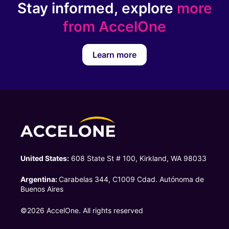
Stay informed, explore
more
from AccelOne
Learn more
United States:
608 State St # 100, Kirkland, WA 98033
Argentina:
Carabelas 344, C1009 Cdad. Autónoma de
Buenos Aires
©2026 AccelOne. All rights reserved