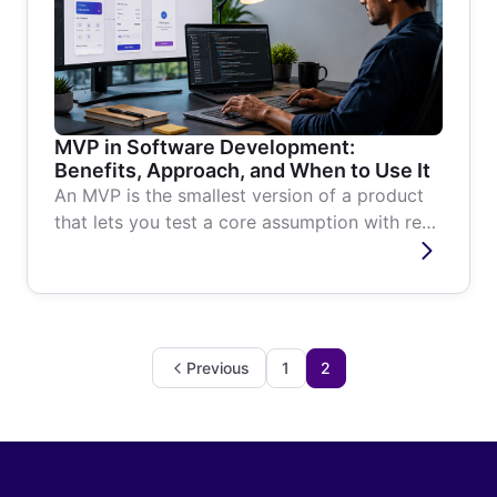
MVP in Software Development:
Benefits, Approach, and When to Use It
An MVP is the smallest version of a product
that lets you test a core assumption with real
users. Here is what it is,...
Previous
1
2