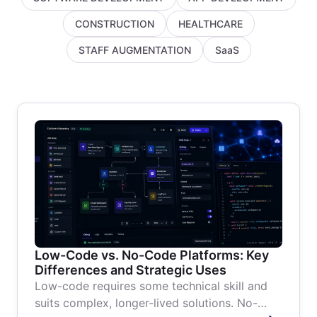
CONSTRUCTION
HEALTHCARE
STAFF AUGMENTATION
SaaS
Low-Code vs. No-Code Platforms: Key
Differences and Strategic Uses
Low-code requires some technical skill and
suits complex, longer-lived solutions. No-