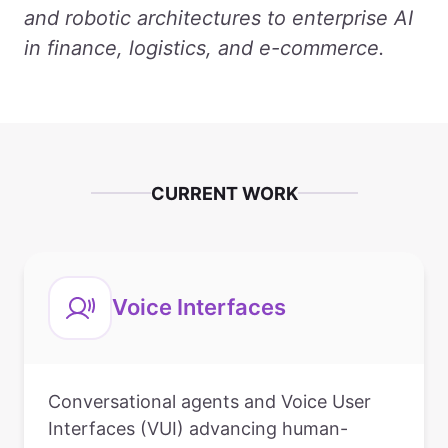
and robotic architectures to enterprise AI
in finance, logistics, and e-commerce.
CURRENT WORK
Voice Interfaces
Conversational agents and Voice User
Interfaces (VUI) advancing human-