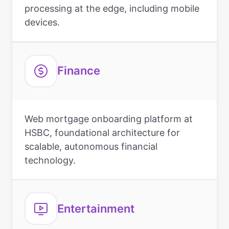
processing at the edge, including mobile
devices.
Finance
Web mortgage onboarding platform at
HSBC, foundational architecture for
scalable, autonomous financial
technology.
Entertainment