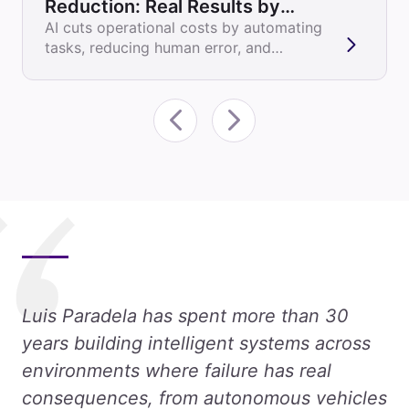
Reduction: Real Results by
Industry
AI cuts operational costs by automating
tasks, reducing human error, and
optimizing resource allocation. Here's
how it...
Luis Paradela has spent more than 30
years building intelligent systems across
environments where failure has real
consequences, from autonomous vehicles