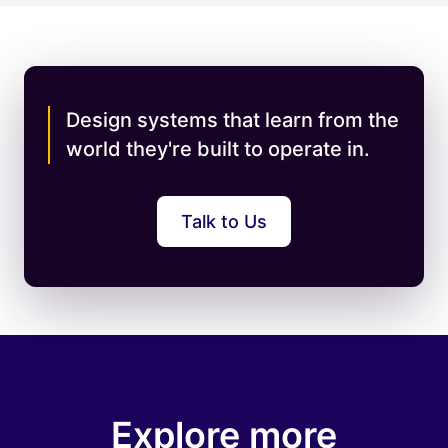
Design systems that learn from the
world they're built to operate in.
Talk to Us
Explore more