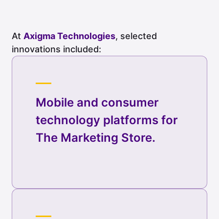
At
Axigma Technologies
, selected
innovations included:
Mobile and consumer
technology platforms for
The Marketing Store.