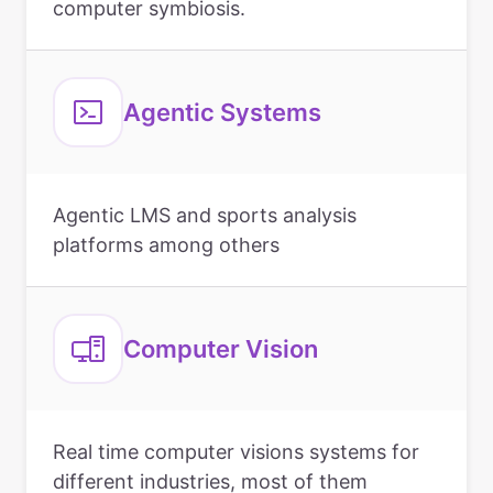
computer symbiosis.
Agentic Systems
Agentic LMS and sports analysis
platforms among others
Computer Vision
Real time computer visions systems for
different industries, most of them