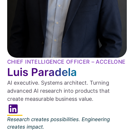
CHIEF INTELLIGENCE OFFICER – ACCELONE
Luis Paradela
AI executive. Systems architect. Turning
advanced AI research into products that
create measurable business value.
Research creates possibilities. Engineering
creates impact.