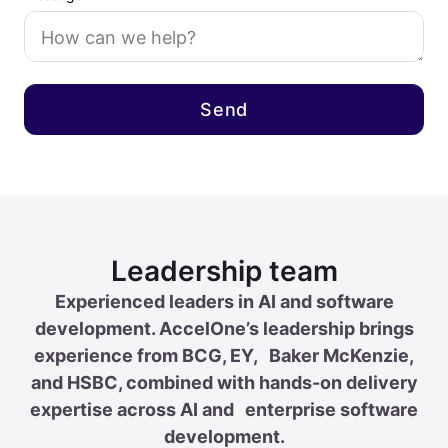
Leadership team
Experienced leaders in AI and software
development. AccelOne’s leadership brings
experience from BCG, EY, Baker McKenzie,
and HSBC, combined with hands-on delivery
expertise across AI and enterprise software
development.