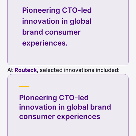
Pioneering CTO-led
innovation in global
brand consumer
experiences.
At
Routeck
, selected innovations included:
Pioneering CTO-led
innovation in global brand
consumer experiences