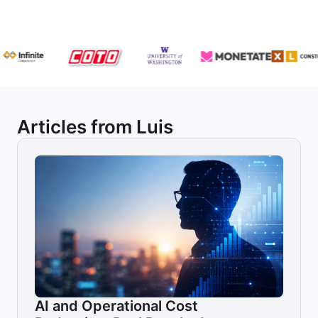
Articles from Luis
AI and Operational Cost