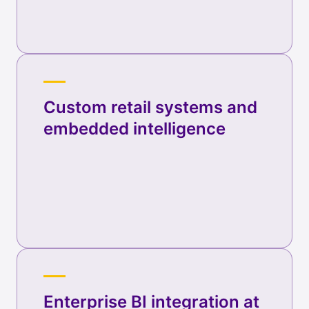
Custom retail systems and
embedded intelligence
Enterprise BI integration at