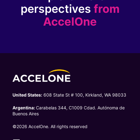
perspectives
from
AccelOne
United States:
608 State St # 100, Kirkland, WA 98033
Argentina:
Carabelas 344, C1009 Cdad. Autónoma de
Buenos Aires
©2026 AccelOne. All rights reserved