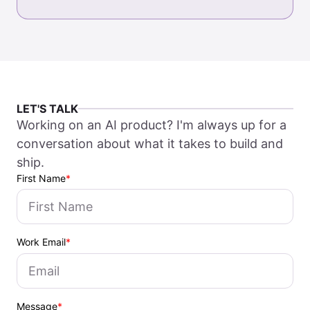
LET'S TALK
Working on an AI product? I'm always up for a
conversation about what it takes to build and
ship.
First Name
*
Work Email
*
Message
*