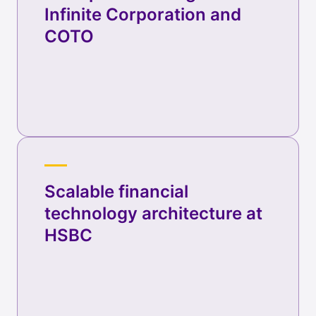
Infinite Corporation and
COTO
Scalable financial
technology architecture at
HSBC