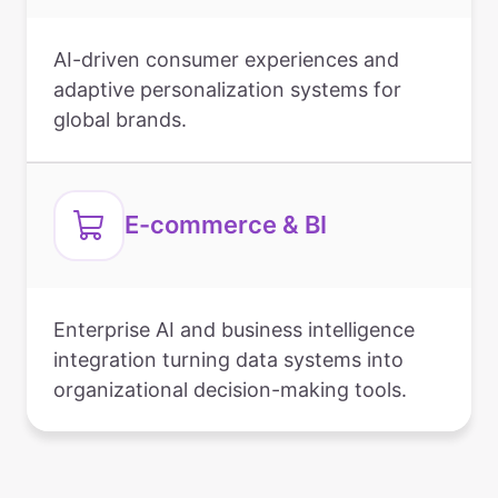
AI-driven consumer experiences and
adaptive personalization systems for
global brands.
E-commerce & BI
Enterprise AI and business intelligence
integration turning data systems into
organizational decision-making tools.