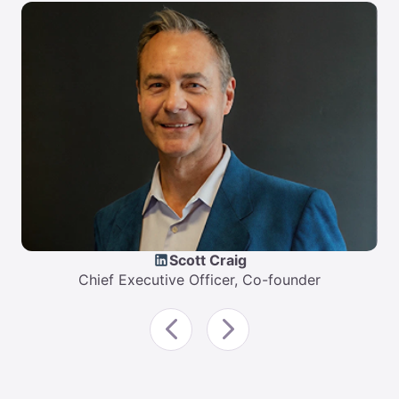
Scott Craig
Chief Executive Officer, Co-founder