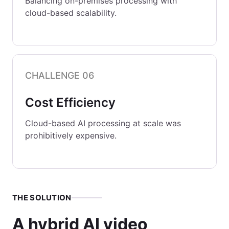
Balancing on-premises processing with
cloud-based scalability.
CHALLENGE 06
Cost Efficiency
Cloud-based AI processing at scale was
prohibitively expensive.
THE SOLUTION
A hybrid AI video