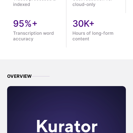
indexed
cloud-only
95%+
30K+
Transcription word
Hours of long-form
accuracy
content
OVERVIEW