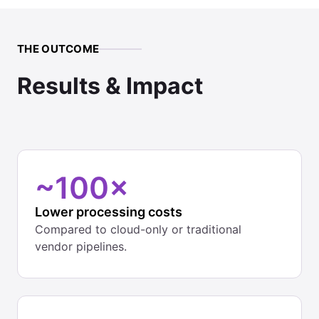
THE OUTCOME
Results & Impact
~100×
Lower processing costs
Compared to cloud-only or traditional
vendor pipelines.