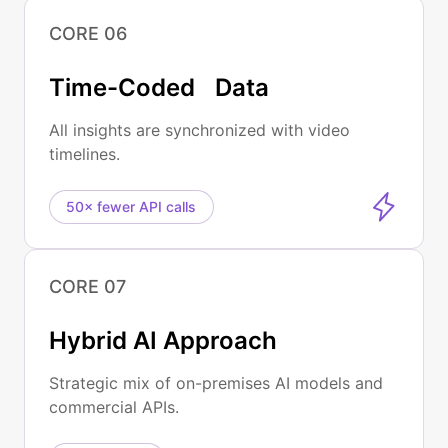
CORE 06
Time-Coded Data
All insights are synchronized with video
timelines.
50× fewer API calls
CORE 07
Hybrid AI Approach
Strategic mix of on-premises AI models and
commercial APIs.