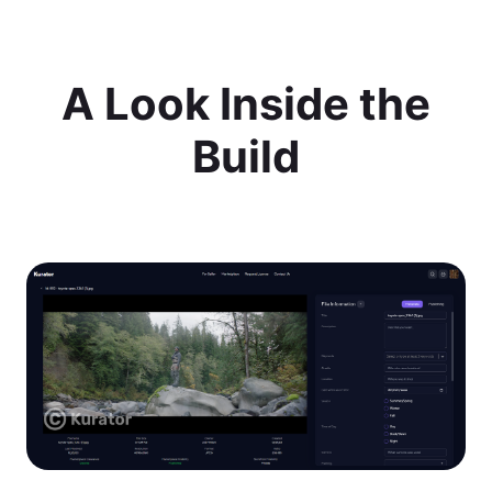
A Look Inside the
Build