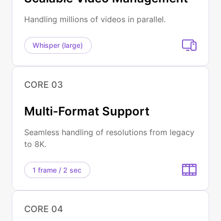
Handling millions of videos in parallel.
Whisper (large)
CORE 03
Multi-Format Support
Seamless handling of resolutions from legacy
to 8K.
1 frame / 2 sec
CORE 04