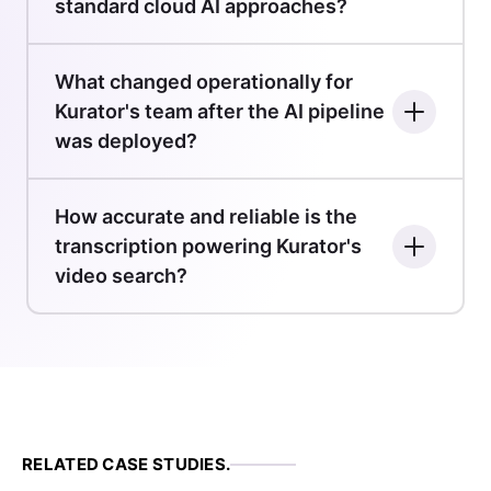
standard cloud AI approaches?
What changed operationally for
Kurator's team after the AI pipeline
was deployed?
How accurate and reliable is the
transcription powering Kurator's
video search?
RELATED CASE STUDIES.