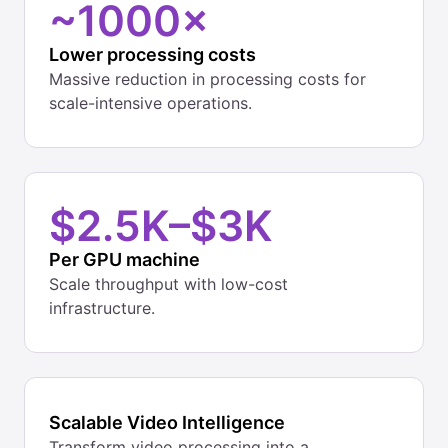
~1000×
Lower processing costs
Massive reduction in processing costs for
scale-intensive operations.
$2.5K–$3K
Per GPU machine
Scale throughput with low-cost
infrastructure.
Scalable Video Intelligence
Transform video processing into a