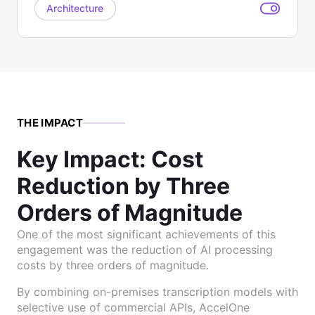
Architecture
THE IMPACT
Key Impact: Cost
Reduction by Three
Orders of Magnitude
One of the most significant achievements of this
engagement was the reduction of AI processing
costs by three orders of magnitude.
By combining on-premises transcription models with
selective use of commercial APIs, AccelOne