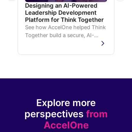
Designing an AI-Powered
Leadership Development
Platform for Think Together
See how AccelOne helped Think
Together build a secure, AI-
powered leadership
development platform that
delivers personalized
superintendent training...
Explore more
perspectives
from
AccelOne