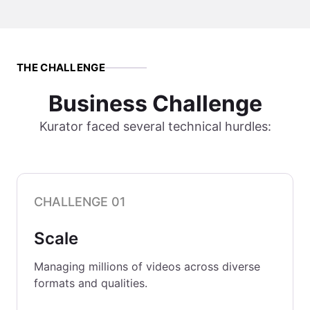
THE CHALLENGE
Business Challenge
Kurator faced several technical hurdles:
CHALLENGE 01
Scale
Managing millions of videos across diverse
formats and qualities.