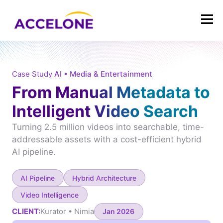
Case Study
AI • Media & Entertainment
From Manual Metadata to
Intelligent Video Search
Turning 2.5 million videos into searchable, time-
addressable assets with a cost-efficient hybrid
AI pipeline.
AI Pipeline
Hybrid Architecture
Video Intelligence
CLIENT:
Kurator • Nimia
Jan 2026