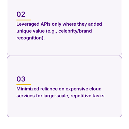
02
Leveraged APIs only where they added
unique value (e.g., celebrity/brand
recognition).
03
Minimized reliance on expensive cloud
services for large-scale, repetitive tasks