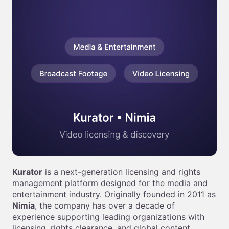
Kurator
is a next-generation licensing and rights
management platform designed for the media and
entertainment industry. Originally founded in 2011 as
Nimia
, the company has over a decade of
experience supporting leading organizations with
licensing, rights clearance, and global content