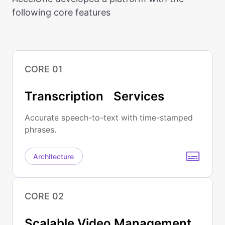
following core features
CORE 01
Transcription Services
Accurate speech-to-text with time-stamped
phrases.
Architecture
CORE 02
Scalable Video Management