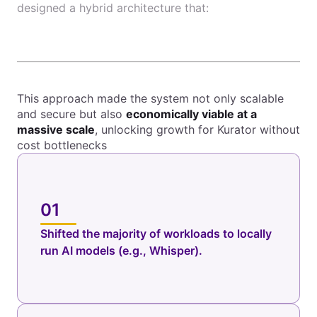
designed a hybrid architecture that:
This approach made the system not only scalable
and secure but also
economically viable at a
massive scale
, unlocking growth for Kurator without
cost bottlenecks
01
Shifted the majority of workloads to locally
run AI models (e.g., Whisper).