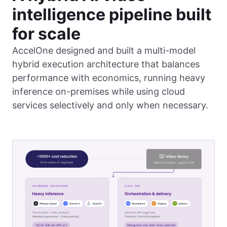
intelligence pipeline built
for scale
AccelOne designed and built a multi-model
hybrid execution architecture that balances
performance with economics, running heavy
inference on-premises while using cloud
services selectively and only when necessary.