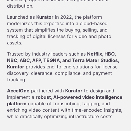
distribution.
Launched as
Kurator
in 2022, the platform
modernizes this expertise into a cloud-based
system that simplifies the buying, selling, and
tracking of digital licenses for video and photo
assets.
Trusted by industry leaders such as
Netflix, HBO,
NBC, ABC, AFP, TEGNA, and Terra Mater Studios,
Kurator
provides end-to-end solutions for license
discovery, clearance, compliance, and payment
tracking.
AccelOne
partnered with
Kurator
to design and
implement a
robust, AI-powered video intelligence
platform
capable of transcribing, tagging, and
enriching video content with time-encoded insights,
while drastically optimizing infrastructure costs.