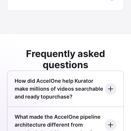
Frequently asked
questions
How did AccelOne help Kurator
make millions of videos searchable
and ready topurchase?
What made the AccelOne pipeline
architecture different from