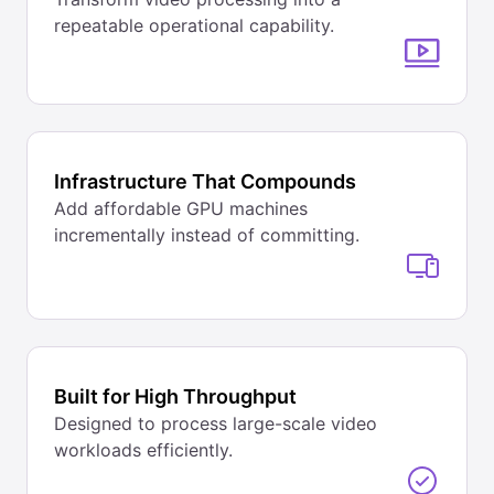
repeatable operational capability.
Infrastructure That Compounds
Add affordable GPU machines
incrementally instead of committing.
Built for High Throughput
Designed to process large-scale video
workloads efficiently.