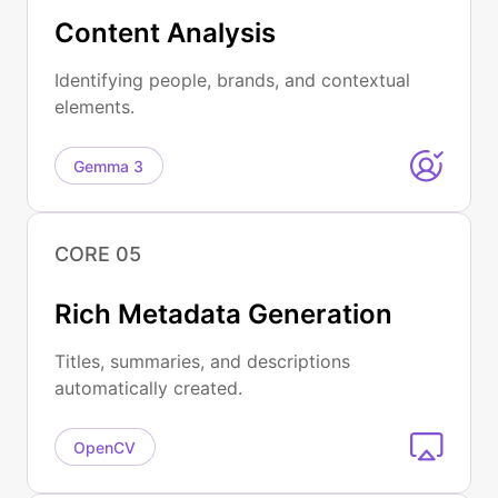
Content Analysis
Identifying people, brands, and contextual
elements.
Gemma 3
CORE 05
Rich Metadata Generation
Titles, summaries, and descriptions
automatically created.
OpenCV