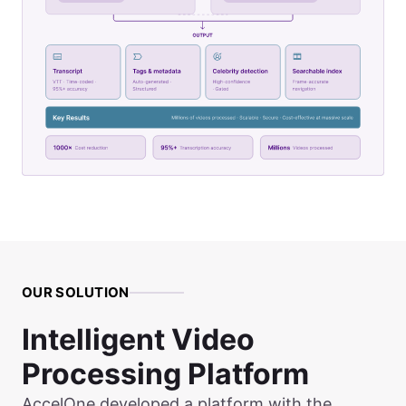
OUR SOLUTION
Intelligent Video
Processing Platform
AccelOne developed a platform with the