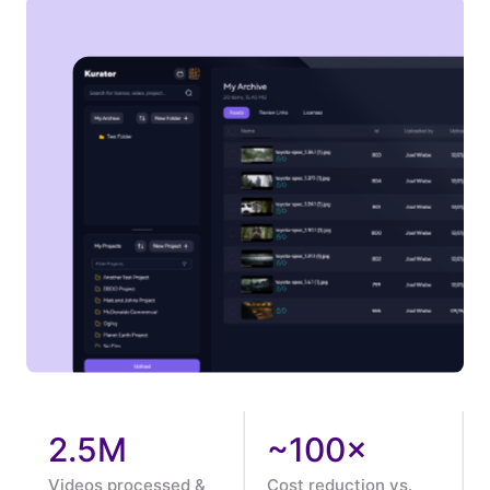
2.5M
~100×
Videos processed &
Cost reduction vs.