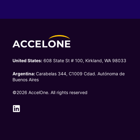
United States:
608 State St # 100, Kirkland, WA 98033
Argentina:
Carabelas 344, C1009 Cdad. Autónoma de
Buenos Aires
©2026 AccelOne. All rights reserved