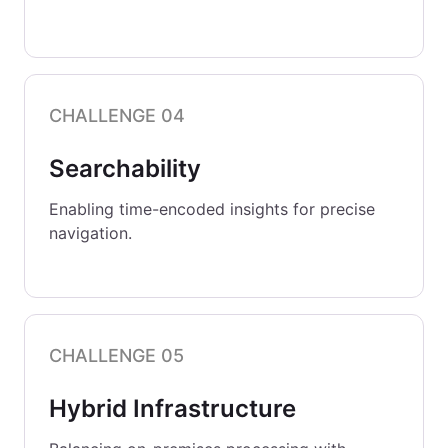
CHALLENGE 04
Searchability
Enabling time-encoded insights for precise
navigation.
CHALLENGE 05
Hybrid Infrastructure