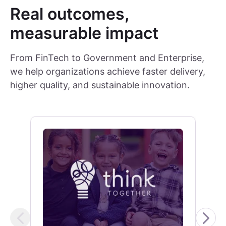
Real outcomes,
measurable impact
From FinTech to Government and Enterprise,
we help organizations achieve faster delivery,
higher quality, and sustainable innovation.