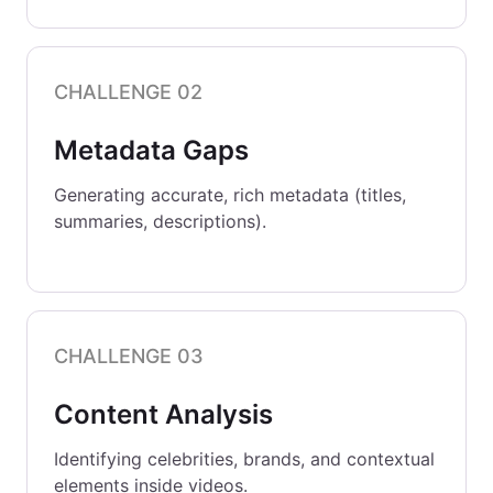
CHALLENGE 02
Metadata Gaps
Generating accurate, rich metadata (titles,
summaries, descriptions).
CHALLENGE 03
Content Analysis
Identifying celebrities, brands, and contextual
elements inside videos.