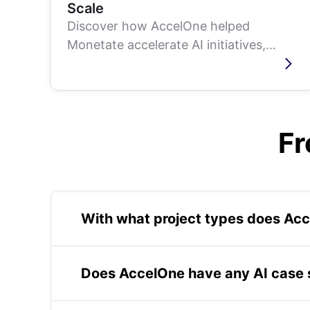
Scale
Discover how AccelOne helped
Monetate accelerate AI initiatives,
enhancing delivery speed and
efficiency without...
Fr
With what project types does Ac
AccelOne has delivered production project
IoT dashboards, QA services, blockchain, 
Does AccelOne have any AI case 
business outcomes in production, not just w
AccelOne's AI case studies include: compre