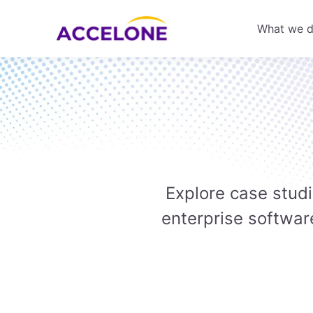
What we 
Explore case stud
enterprise softwar