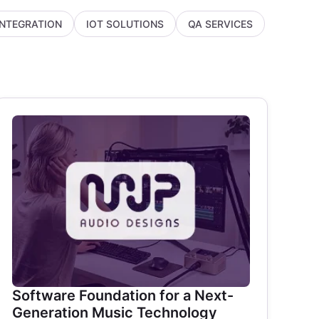
INTEGRATION
IOT SOLUTIONS
QA SERVICES
Software Foundation for a Next-
Generation Music Technology