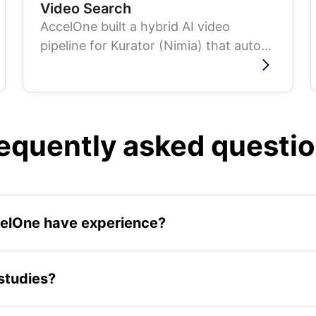
Video Search
AccelOne built a hybrid AI video
pipeline for Kurator (Nimia) that auto-
transcribes, tags, and summarizes 2.5
million...
equently asked questi
celOne have experience?
s across AI systems, enterprise software development, sta
biometric technology, and fintech platforms. Engagements 
studies?
ith prototypes or internal tools.
ssing AI delivery timelines from quarters to weeks for Mone