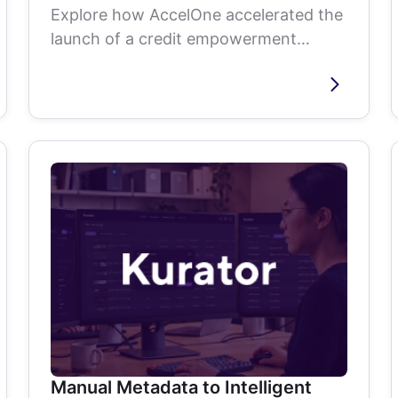
Explore how AccelOne accelerated the
launch of a credit empowerment
platform through product strategy,
agile delivery,...
Manual Metadata to Intelligent