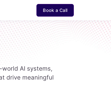
Book a Call
-world AI systems,
at drive meaningful