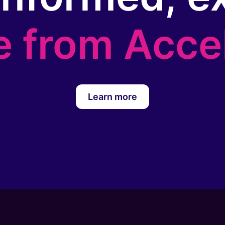
e from Acce
Learn more