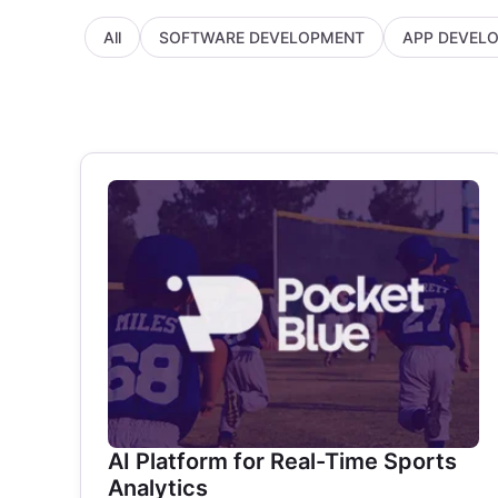
All
SOFTWARE DEVELOPMENT
APP DEVEL
AI Platform for Real-Time Sports
Analytics