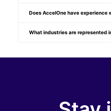
AccelOne's mobile app case studies includ
local events, a personal safety and securit
Does AccelOne have experience wi
distributors in direct marketing.
AccelOne delivered comprehensive QA servi
validation. QA is also embedded as a stan
What industries are represented 
AccelOne's case studies span fintech, real 
cybersecurity, and IoT. This breadth refle
documented in each case.
Stay 