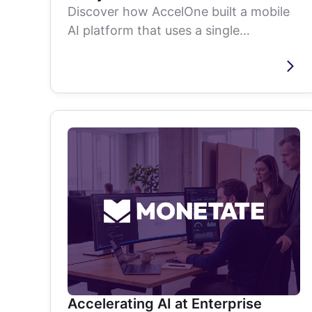
Discover how AccelOne built a mobile
AI platform that uses a single
smartphone to analyze live baseball
games and...
Accelerating AI at Enterprise