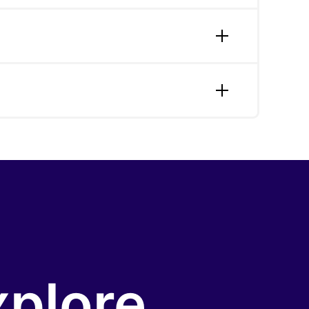
ocial-engagement app connecting users with
 and a mobile tool for independent
performance testing and user satisfaction
cross industries.
n, entertainment, direct marketing,
h-stage companies, with production outcomes
xplore