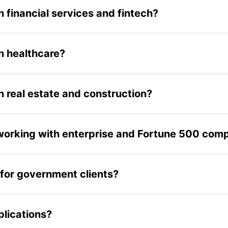
deos; developing an AI-powered internal knowledge assistant
 financial services and fintech?
d research costs by 30%.
ine for a leading cryptocurrency company's main transaction
ompany managing digital asset transactions. Additional fina
n healthcare?
 Children's Hospital and other healthcare clients. Previous
low tools. These healthcare projects utilized the same pro
 real estate and construction?
gagement for a leading US multifamily real estate asset 
struction project management mobile app for Trimble, a gl
orking with enterprise and Fortune 500 com
nies including Blackstone, Trimble, Hallmark, Chubb, and
imization. These engagements typically involve staff augme
for government clients?
 AccelOne developed Billetera Activa, a blockchain tokeni
ents using digital token wallets. The project involved buil
plications?
 initiative.