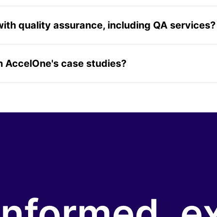
e a construction project-management app for Trimble, a s
y app, a music streaming mobile app built for a non-profit,
th quality assurance, including QA services?
ces for a global video game streaming platform, covering 
dard component of broader software delivery engagements a
in AccelOne's case studies?
estate, healthcare, construction, media, government, aviatio
cts 13+ years of delivery across both enterprise and growt
informed, e