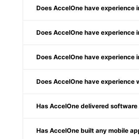
platform for Kurator to index 2.5 million vi
Does AccelOne have experience in
strategy platform for NutriMax that reduce
AccelOne built the core reconciliation eng
secure lending solution for a DeFi fintech c
Does AccelOne have experience i
Chubb, and Xapo Bank.
AccelOne has delivered software for Seattle
platform development and AI-assisted workf
Does AccelOne have experience in
other regulated industries.
AccelOne completed a staff augmentation en
management CRM. AccelOne also built a con
Does AccelOne have experience w
AccelOne has worked for Fortune 500 compa
development, AI delivery, and platform opt
Has AccelOne delivered software 
systems at scale.
For the government of San Luis, Argentina,
financial literacy and inclusion among stud
Has AccelOne built any mobile ap
infrastructure for a public financial education