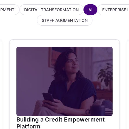
OPMENT
DIGITAL TRANSFORMATION
AI
ENTERPRISE 
STAFF AUGMENTATION
Building a Credit Empowerment
Platform