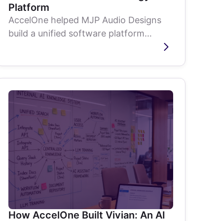
Platform
AccelOne helped MJP Audio Designs
build a unified software platform
connecting hardware, cloud, desktop,
mobile, and...
How AccelOne Built Vivian: An AI