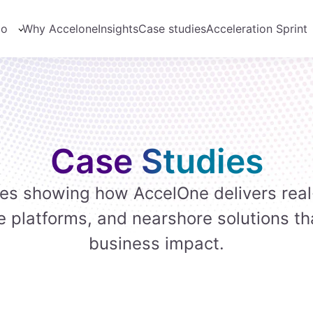
do
Why Accelone
Insights
Case studies
Acceleration Sprint
Case Studies
ies showing how AccelOne delivers real
e platforms, and nearshore solutions th
business impact.