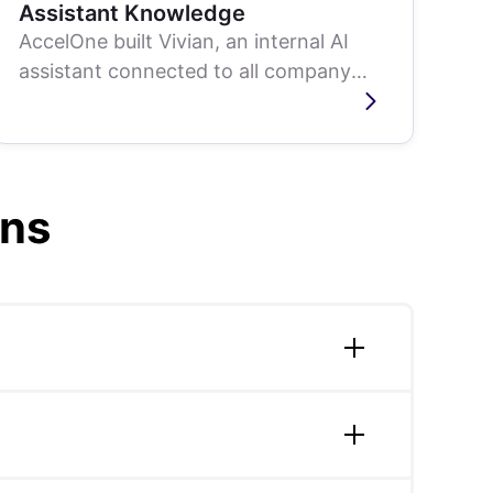
Assistant Knowledge
AccelOne built Vivian, an internal AI
assistant connected to all company
data sources, Slack, Google Drive,
email, and...
ons
ff augmentation, mobile app development,
are always scoped around measurable
tate; building a production video search