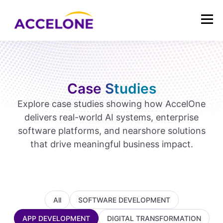
Case Studies
Explore case studies showing how AccelOne
delivers real-world AI systems, enterprise
software platforms, and nearshore solutions
that drive meaningful business impact.
All
SOFTWARE DEVELOPMENT
APP DEVELOPMENT
DIGITAL TRANSFORMATION