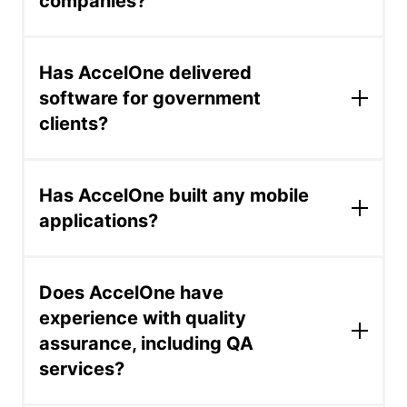
companies?
construction technology.
AccelOne has worked for Fortune 500
companies including Blackstone, Trimble,
Has AccelOne delivered
Hallmark, Chubb, and Monetate -- providing
software for government
software development, AI delivery, and
clients?
platform optimization. These engagements
typically involve staff augmentation,
modernization, or production AI systems at
For the government of San Luis, Argentina,
scale.
AccelOne developed Billetera Activa, a
Has AccelOne built any mobile
blockchain tokenization platform designed to
applications?
promote financial literacy and inclusion among
students using digital token wallets. The
AccelOne's mobile app case studies include a
project involved building production-grade
construction project-management app for
blockchain infrastructure for a public financial
Does AccelOne have
Trimble, a social-engagement app connecting
education initiative.
experience with quality
users with local events, a personal safety and
assurance, including QA
security app, a music streaming mobile app
built for a non-profit, and a mobile tool for
services?
independent distributors in direct marketing.