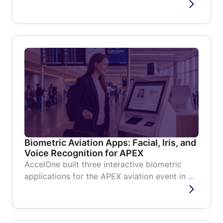
events based on proximity and...
Biometric Aviation Apps: Facial, Iris, and
Voice Recognition for APEX
AccelOne built three interactive biometric
applications for the APEX aviation event in 4
weeks, covering facial...