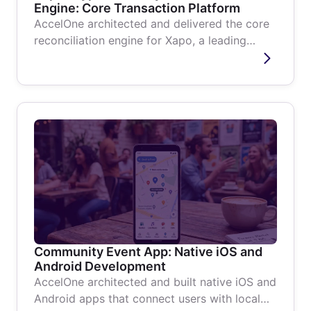
Engine: Core Transaction Platform
AccelOne architected and delivered the core
reconciliation engine for Xapo, a leading
South American Bitcoin wallet and...
Community Event App: Native iOS and
Android Development
AccelOne architected and built native iOS and
Android apps that connect users with local